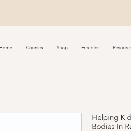
Home
Courses
Shop
Freebies
Resourc
Helping Ki
Bodies In R