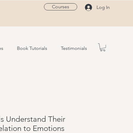
Courses
Log In
es
Book Tutorials
Testimonials
ds Understand Their
elation to Emotions