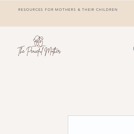
RESOURCES FOR MOTHERS & THEIR CHILDREN