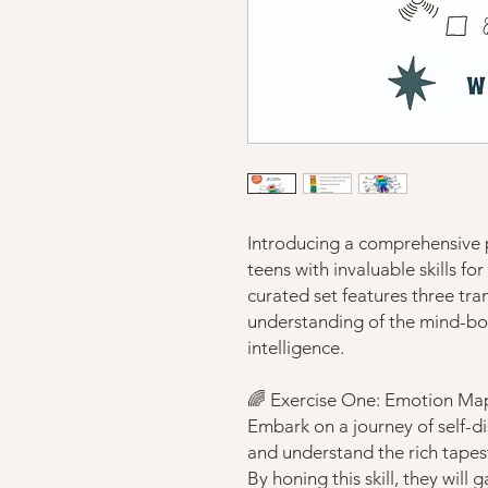
Introducing a comprehensive
teens with invaluable skills fo
curated set features three tra
understanding of the mind-b
intelligence.
🌈 Exercise One: Emotion Ma
Embark on a journey of self-dis
and understand the rich tapes
By honing this skill, they will 