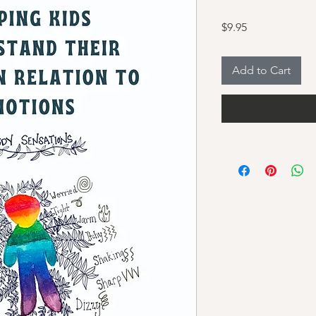
Price
$9.95
Add to Cart