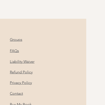
Groups
FAQs
Liability Waiver
Refund Policy
Privacy Policy
Contact
Buy My Book