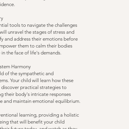
fidence.
ry
ntial tools to navigate the challenges
y will unravel the stages of stress and
ify and address their emotions before
 empower them to calm their bodies
e in the face of life's demands.
System Harmony
rld of the sympathetic and
ms. Your child will learn how these
discover practical strategies to
g their body's intricate responses
 and maintain emotional equilibrium.
ntional learning, providing a holistic
ng that will benefit your child
n their future today, and watch as they