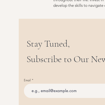
develop the skills to navigate
Stay Tuned,
Subscribe to Our New
Email