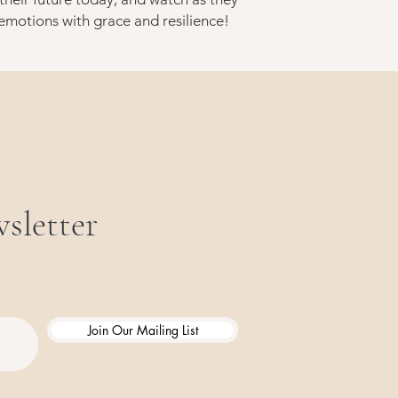
 emotions with grace and resilience!
sletter
Join Our Mailing List