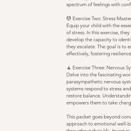
spectrum of feelings with con
💆 Exercise Two: Stress Maste
Equip your child with the esse
of stress. In this exercise, the
develop the capacity to ident
they escalate. The goal is to
effectively, fostering resilienc
🧘 Exercise Three: Nervous 
Delve into the fascinating wo
parasympathetic nervous syste
systems respond to stress and 
restore balance. Understandin
empowers them to take charge
This packet goes beyond conve
approach to emotional well-bei
throughout their life. Invest i