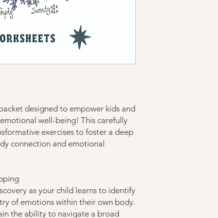
 packet designed to empower kids and
r emotional well-being! This carefully
nsformative exercises to foster a deep
ody connection and emotional
pping
covery as your child learns to identify
try of emotions within their own body.
gain the ability to navigate a broad