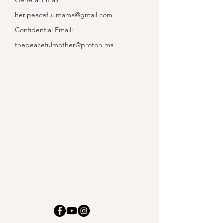
General Email:
her.peaceful.mama@gmail.com
Confidential Email:
thepeacefulmother@proton.me