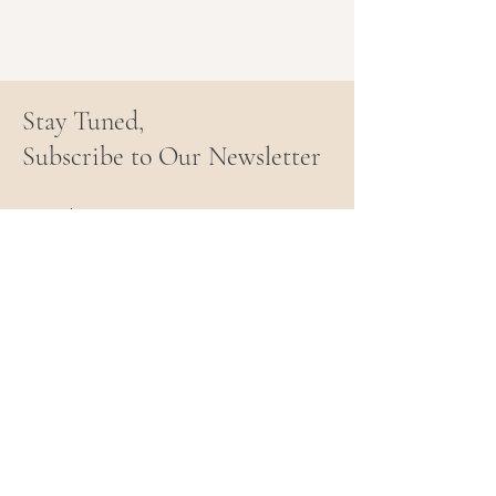
Stay Tuned,
Subscribe to Our Newsletter
Email
Join Our Mailing List
PARENT & TRAUMA
RECOVERY COACHING