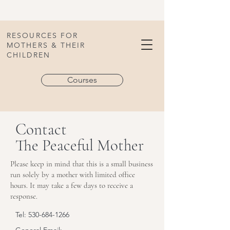
RESOURCES FOR
MOTHERS & THEIR
CHILDREN
Courses
Contact
The Peaceful Mother
Please keep in mind that this is a small business
run solely by a mother with limited office
hours. It may take a few days to receive a
response.
Tel:
530-684-1266