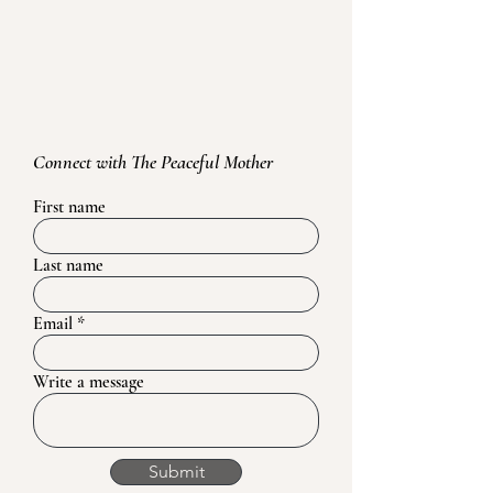
Connect with The Peaceful Mother
First name
Last name
Email
Write a message
Submit