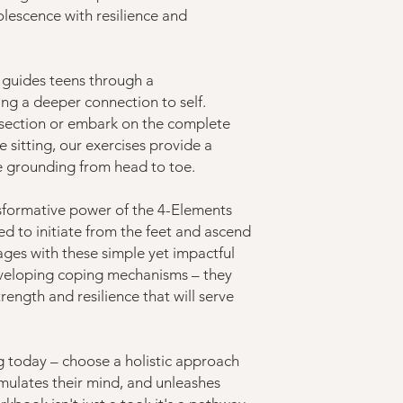
olescence with resilience and
 guides teens through a
ing a deeper connection to self.
 section or embark on the complete
 sitting, our exercises provide a
e grounding from head to toe.
sformative power of the 4-Elements
ned to initiate from the feet and ascend
ages with these simple yet impactful
developing coping mechanisms – they
rength and resilience that will serve
ng today – choose a holistic approach
timulates their mind, and unleashes