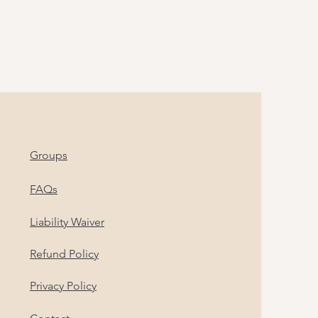
Groups
FAQs
Liability Waiver
Refund Policy
Privacy Policy