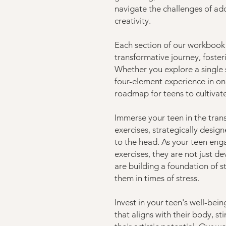
navigate the challenges of ad
creativity.
Each section of our workbook
transformative journey, foster
Whether you explore a single
four-element experience in one
roadmap for teens to cultivat
Immerse your teen in the tran
exercises, strategically desig
to the head. As your teen eng
exercises, they are not just 
are building a foundation of st
them in times of stress.
Invest in your teen's well-bei
that aligns with their body, s