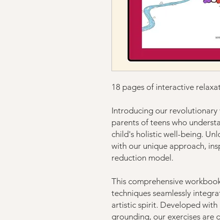
18 pages of interactive relaxa
Introducing our revolutionary 
parents of teens who understa
child's holistic well-being. U
with our unique approach, insp
reduction model.
This comprehensive workbook 
techniques seamlessly integra
artistic spirit. Developed wit
grounding, our exercises are