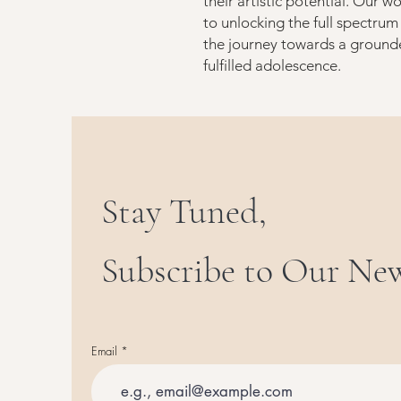
their artistic potential. Our wo
to unlocking the full spectrum
the journey towards a ground
fulfilled adolescence.
Stay Tuned,
Subscribe to Our New
Email