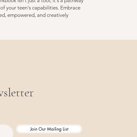
rkbook isn't just a tool; it's a pathway
 of your teen's capabilities. Embrace
ed, empowered, and creatively
sletter
Join Our Mailing List