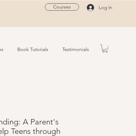
Courses
Log In
es
Book Tutorials
Testimonials
nding: A Parent's
elp Teens through