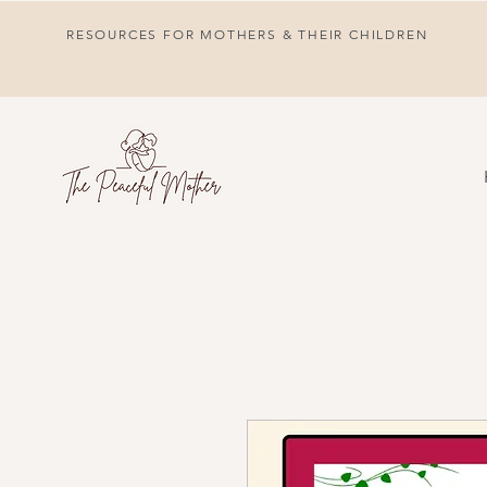
RESOURCES FOR MOTHERS & THEIR CHILDREN