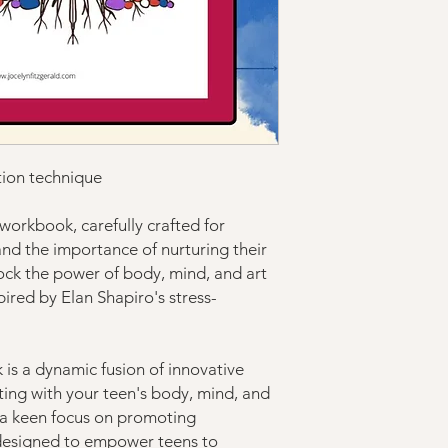
tion technique
workbook, carefully crafted for
nd the importance of nurturing their
nlock the power of body, mind, and art
ired by Elan Shapiro's stress-
is a dynamic fusion of innovative
ting with your teen's body, mind, and
h a keen focus on promoting
 designed to empower teens to