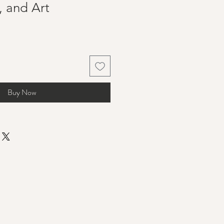
, and Art
Buy Now