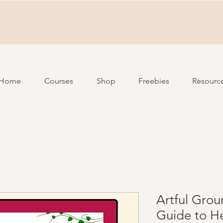
Home
Courses
Shop
Freebies
Resourc
Artful Grou
Guide to H