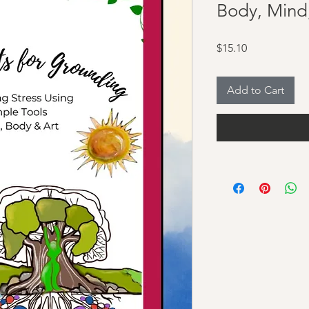
Body, Mind
Price
$15.10
Add to Cart