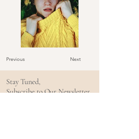
Previous
Next
Stay Tuned,
Subscribe to Our Newsletter
Email
Join Our Mailing List