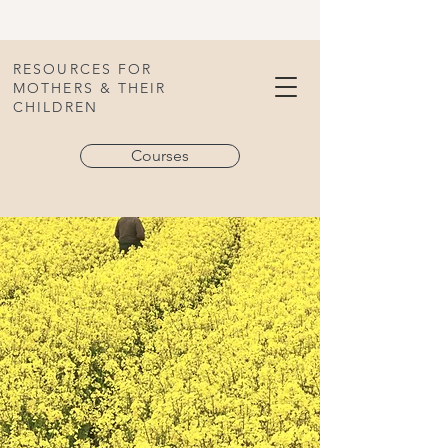
RESOURCES FOR
MOTHERS & THEIR
CHILDREN
Courses