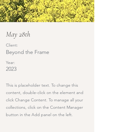
May 28th
Client:
Beyond the Frame
Year:
2023
This is placeholder text. To change this
content, double-click on the element and
click Change Content. To manage all your
collections, click on the Content Manager
button in the Add panel on the left.