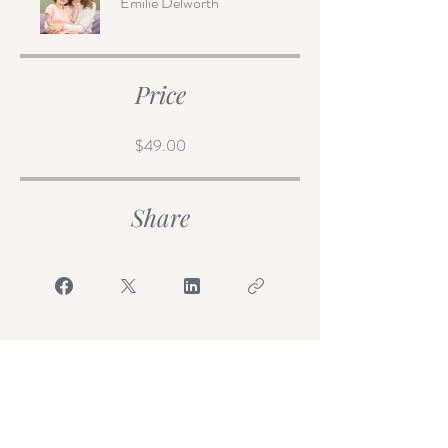
Emilie Delworth
Price
$49.00
Share
Join