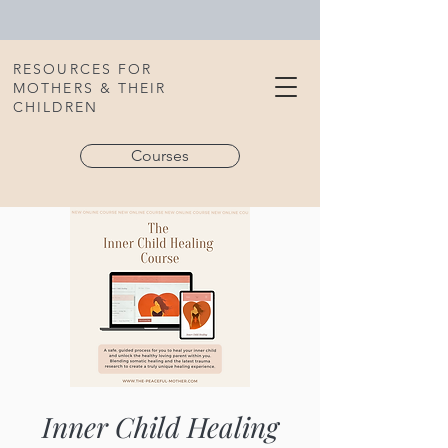
RESOURCES FOR
MOTHERS & THEIR
CHILDREN
Courses
Inner Child Healing