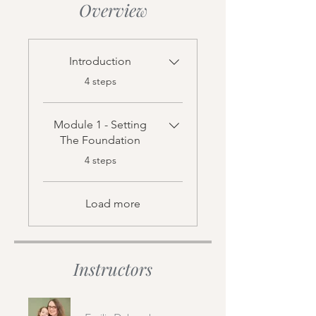
Overview
Introduction
.
4 steps
Module 1 - Setting
The Foundation
.
4 steps
Load more
Instructors