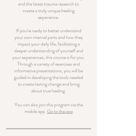
and the latest trauma research to
create a truly unique healing
experience.
If you're ready to better understand
your own internal parts and how they
impact your daily life, facilitating a
deeper understanding of yourself and
your experiences, this course is for you.
Through a variety of exercises and
informative presentations, you will be
guided in developing the tools needed
to create lasting change and bring
about true healing.
You can also join this program via the
mobile app.
Go to the app