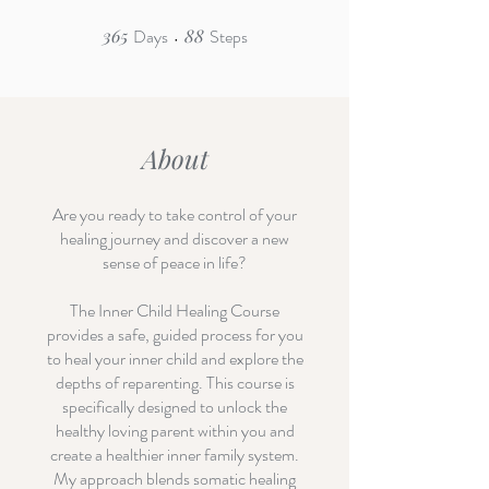
365
Days
365 Days
88
Steps
88 Steps
About
Are you ready to take control of your
healing journey and discover a new
sense of peace in life?
The Inner Child Healing Course
provides a safe, guided process for you
to heal your inner child and explore the
depths of reparenting. This course is
specifically designed to unlock the
healthy loving parent within you and
create a healthier inner family system.
My approach blends somatic healing